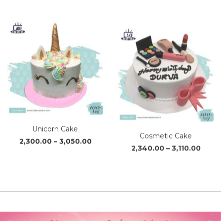
₹2,110.00
through
₹2,790.00
Unicorn Cake
Cosmetic Cake
Price
Price
2,300.00
–
3,050.00
2,340.00
–
3,110.00
range:
range
₹2,300.00
₹2,34
through
thro
₹3,050.00
₹3,110