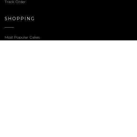
Unicorn Cake 2.0
Ferrero Truffle Cake
2,440.00
2,440.00
Welcome to our Cake Shop, we realize sweets for any
occasion, feel free to contact us or if you prefer you can
call us at
7359-66-5000
.