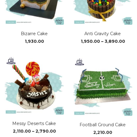
Bizarre Cake
Anti Gravity Cake
Price
1,930.00
1,950.00
–
3,890.00
range
₹1,95
thro
₹3,89
Messy Deserts Cake
Football Ground Cake
Price
2,110.00
–
2,790.00
2,210.00
range: