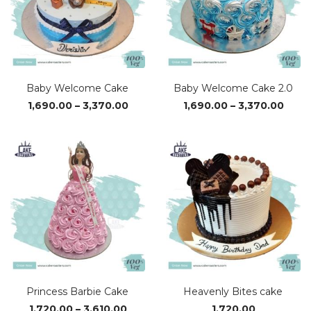
Baby Welcome Cake
Baby Welcome Cake 2.0
Price
Price
1,690.00
–
3,370.00
1,690.00
–
3,370.00
range:
range
₹1,690.00
₹1,69
through
thro
₹3,370.00
₹3,37
Princess Barbie Cake
Heavenly Bites cake
Price
1,720.00
–
3,610.00
1,720.00