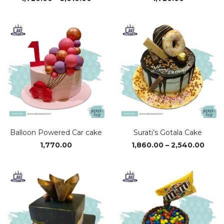
range:
₹1,720.00
through
₹3,610.00
Balloon Powered Car cake
Surati’s Gotala Cake
Price
1,770.00
1,860.00
–
2,540.00
range
₹1,86
thro
₹2,54