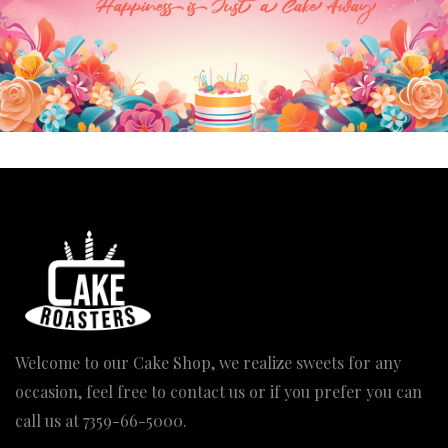
Mischievous Jerry Cake
Engagement Layered Heart Cake
Pric
2,340.00
2,380.00
–
4,990.00
rang