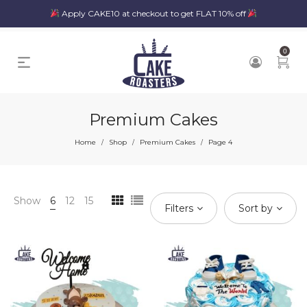
Apply CAKE10 at checkout to get FLAT 10% off
0
Premium Cakes
Home
Shop
Premium Cakes
Page 4
/
/
/
Show
6
12
15
Filters
Sort by