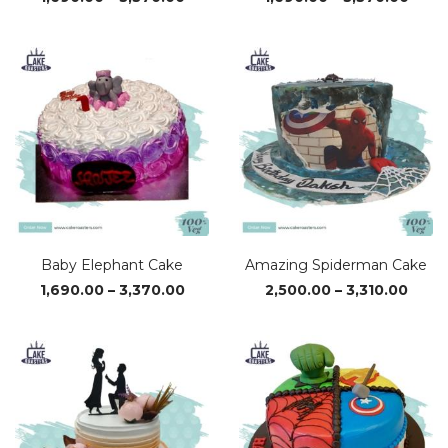
range:
range
₹1,690.00
₹1,69
through
thro
₹3,370.00
₹3,37
Baby Elephant Cake
Amazing Spiderman Cake
Price
Price
1,690.00
–
3,370.00
2,500.00
–
3,310.00
range:
range
₹1,690.00
₹2,50
through
thro
₹3,370.00
₹3,310