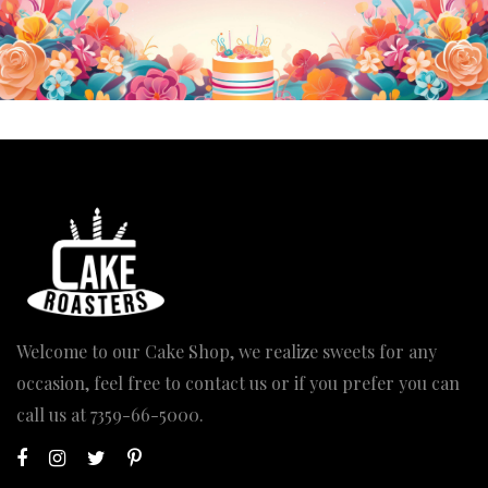
Welcome to our Cake Shop, we realize sweets for any
occasion, feel free to contact us or if you prefer you can
call us at
7359-66-5000
.