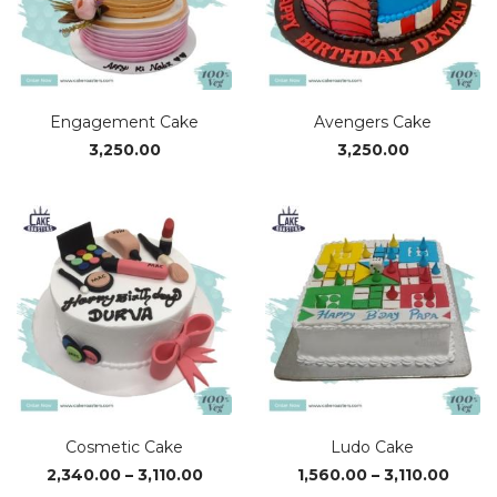
Engagement Cake
Avengers Cake
3,250.00
3,250.00
Cosmetic Cake
Ludo Cake
Price
Price
2,340.00
–
3,110.00
1,560.00
–
3,110.00
range:
range