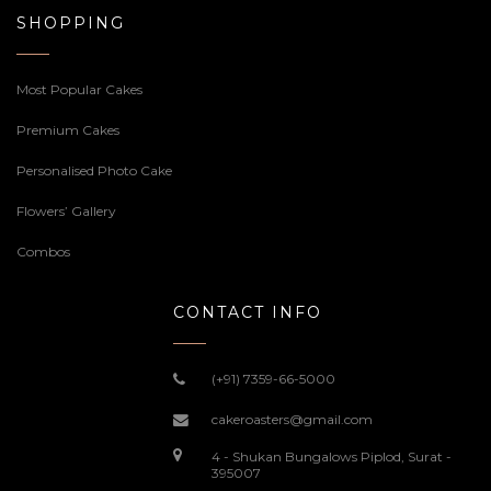
SHOPPING
Most Popular Cakes
Premium Cakes
Personalised Photo Cake
Flowers’ Gallery
Combos
CONTACT INFO
(+91) 7359-66-5000
cakeroasters@gmail.com
4 - Shukan Bungalows Piplod, Surat -
395007