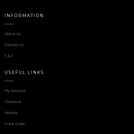
INFORMATION
About Us
Contact Us
T & C
USEFUL LINKS
My Account
Checkout
Wishlist
Track Order