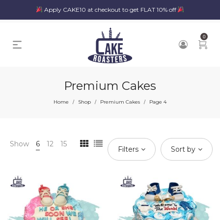
Apply CAKE10 at checkout to get FLAT 10% off
0
Premium Cakes
Home
Shop
Premium Cakes
Page 4
/
/
/
Show
6
12
15
Filters
Sort by