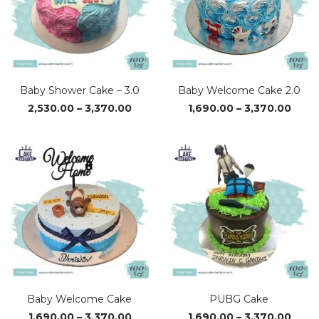
Baby Shower Cake – 3.0
Baby Welcome Cake 2.0
Price
Price
2,530.00
–
3,370.00
1,690.00
–
3,370.00
range:
range
₹2,530.00
₹1,69
through
thro
₹3,370.00
₹3,37
Baby Welcome Cake
PUBG Cake
Price
Price
1,690.00
–
3,370.00
1,690.00
–
3,370.00