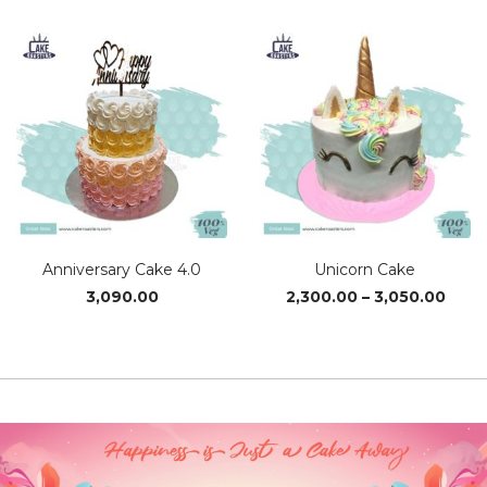
₹2,340.00
₹1,560
through
thro
₹3,110.00
₹3,110
Anniversary Cake 4.0
Unicorn Cake
Price
3,090.00
2,300.00
–
3,050.00
rang
₹2,30
thro
₹3,05