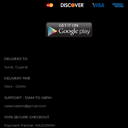
DELIVERS TO
Surat, Gujarat
DELIVERY TIME
11AM - 09PM
SUPPORT - 10AM TO 06PM
cakeroasters@gmail.com
100% SECURE CHECKOUT
Payment Partner: RAZORPAY