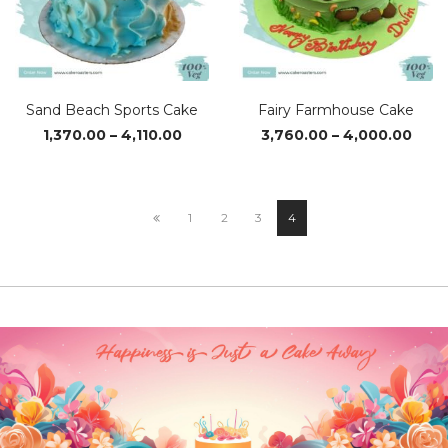
Sand Beach Sports Cake
Fairy Farmhouse Cake
Price
Pric
1,370.00
–
4,110.00
3,760.00
–
4,000.00
range:
rang
₹1,370.00
₹3,76
through
thro
₹4,110.00
₹4,0
1
2
3
4