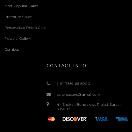
Most Popular Cakes
Premium Cakes
Personalised Photo Cake
Flowers’ Gallery
Combos
CONTACT INFO
(+91) 7359-66-5000
cakeroasters@gmail.com
4 - Shukan Bungalows Piplod, Surat -
395007