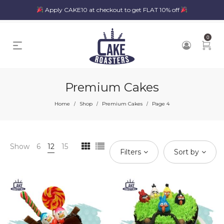
Apply CAKE10 at checkout to get FLAT 10% off
0
Premium Cakes
Home
Shop
Premium Cakes
Page 4
/
/
/
Show
6
12
15
Filters
Sort by