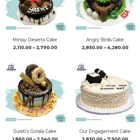
Messy Deserts Cake
Angry Birds Cake
Price
Pric
2,110.00
–
2,790.00
2,850.00
–
4,280.00
range:
rang
₹2,110.00
₹2,85
through
thro
₹2,790.00
₹4,28
Surati’s Gotala Cake
Our Engagement Cake
Price
Price
1,860.00
–
2,540.00
3,830.00
–
7,900.00