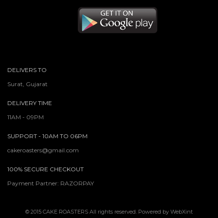
DELIVERS TO
Surat, Gujarat
DELIVERY TIME
11AM - 09PM
SUPPORT - 10AM TO 06PM
cakeroasters@gmail.com
100% SECURE CHECKOUT
Payment Partner: RAZORPAY
© 2015
CAKE ROASTERS
All rights reserved. Powered by
WebXint