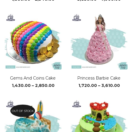
range:
rang
₹1,860.00
₹3,83
through
thro
₹2,540.00
₹7,90
Gems And Coins Cake
Princess Barbie Cake
Price
Price
1,430.00
–
2,850.00
1,720.00
–
3,610.00
range:
range
₹1,430.00
₹1,720
through
thro
₹2,850.00
₹3,610
OUT OF STOCK