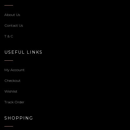
About Us
Contact Us
T & C
USEFUL LINKS
My Account
Checkout
Wishlist
Track Order
SHOPPING