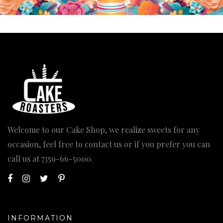
Welcome to our Cake Shop, we realize sweets for any
occasion, feel free to contact us or if you prefer you can
call us at
7359-66-5000
.
INFORMATION