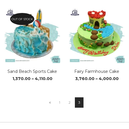
₹1,430.00
₹1,720
through
thro
₹2,850.00
₹3,610
OUT OF STOCK
Sand Beach Sports Cake
Fairy Farmhouse Cake
Price
Pric
1,370.00
–
4,110.00
3,760.00
–
4,000.00
range:
rang
₹1,370.00
₹3,76
through
thro
₹4,110.00
₹4,0
1
2
3