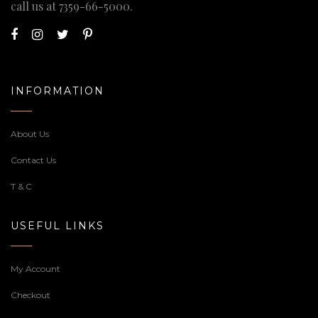
call us at
7359-66-5000
.
INFORMATION
About Us
Contact Us
T & C
USEFUL LINKS
My Account
Checkout