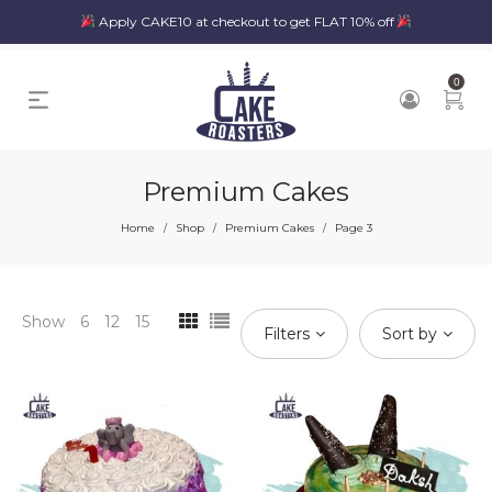
Apply CAKE10 at checkout to get FLAT 10% off
0
Premium Cakes
Home
Shop
Premium Cakes
Page 3
/
/
/
Show
6
12
15
Filters
Sort by