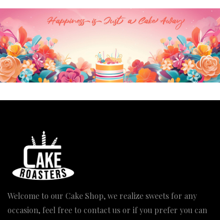
Welcome to our Cake Shop, we realize sweets for any
occasion, feel free to contact us or if you prefer you can