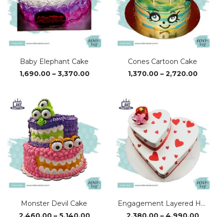
Baby Elephant Cake
Cones Cartoon Cake
Price
Price
1,690.00
–
3,370.00
1,370.00
–
2,720.00
range:
range
₹1,690.00
₹1,37
through
thro
₹3,370.00
₹2,72
Monster Devil Cake
Engagement Layered Heart Cake
Price
Pric
2,460.00
–
5,140.00
2,380.00
–
4,990.00