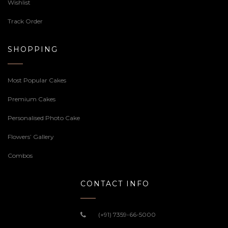
Wishlist
Track Order
SHOPPING
Most Popular Cakes
Premium Cakes
Personalised Photo Cake
Flowers’ Gallery
Combos
CONTACT INFO
(+91) 7359-66-5000