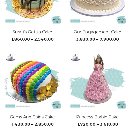
Surati’s Gotala Cake
Our Engagement Cake
Price
Price
1,860.00
–
2,540.00
3,830.00
–
7,900.00
range:
rang
₹1,860.00
₹3,83
through
thro
₹2,540.00
₹7,90
Gems And Coins Cake
Princess Barbie Cake
Price
Price
1,430.00
–
2,850.00
1,720.00
–
3,610.00
range:
range