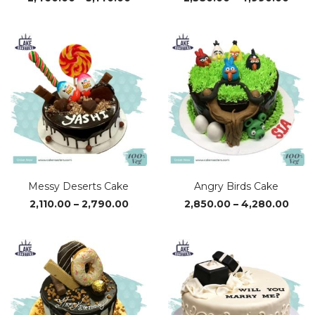
range:
rang
₹2,460.00
₹2,38
through
thro
₹5,140.00
₹4,9
Messy Deserts Cake
Angry Birds Cake
Price
Pric
2,110.00
–
2,790.00
2,850.00
–
4,280.00
range:
rang
₹2,110.00
₹2,85
through
thro
₹2,790.00
₹4,28