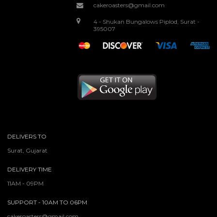
cakeroasters@gmail.com
4 - Shukan Bungalows Piplod, Surat -
395007
DELIVERS TO
Surat, Gujarat
DELIVERY TIME
11AM - 09PM
SUPPORT - 10AM TO 06PM
cakeroasters@gmail.com