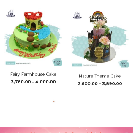
Fairy Farmhouse Cake
Nature Theme Cake
Price
Pric
3,760.00
–
4,000.00
2,600.00
–
3,890.00
range:
rang
₹3,760.00
₹2,60
through
thro
₹4,000.00
₹3,89