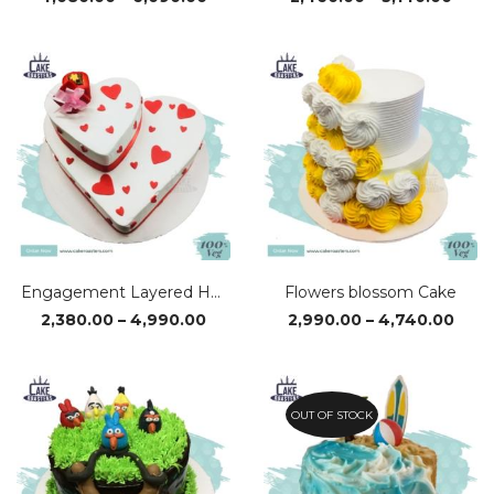
range:
rang
₹4,080.00
₹2,46
through
thro
₹6,090.00
₹5,14
Engagement Layered Heart Cake
Flowers blossom Cake
Price
Pric
2,380.00
–
4,990.00
2,990.00
–
4,740.00
range:
rang
₹2,380.00
₹2,99
through
thro
₹4,990.00
₹4,7
OUT OF STOCK