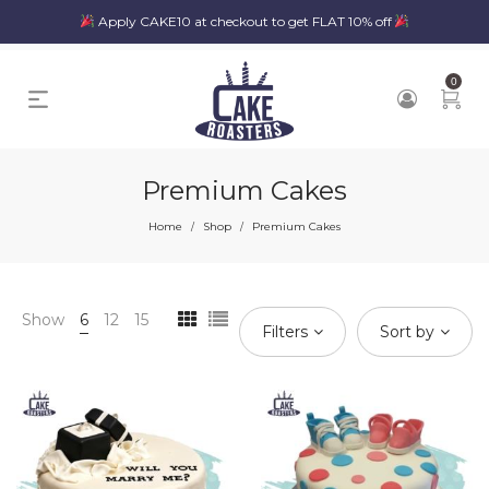
Apply CAKE10 at checkout to get FLAT 10% off
0
Premium Cakes
Home
Shop
Premium Cakes
/
/
Show
6
12
15
Filters
Sort by