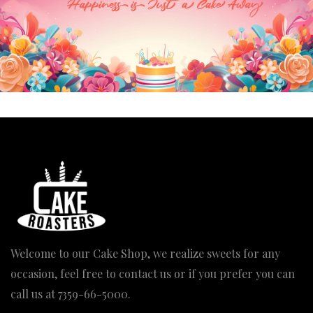
The Balloon Cake
Anti Gravity Cake
Price
Price
2,600.00
–
3,890.00
1,950.00
–
3,890.00
range:
range