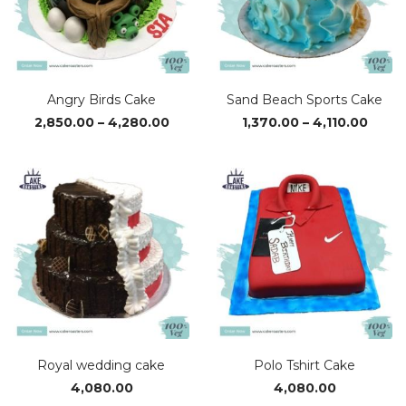
Angry Birds Cake
Sand Beach Sports Cake
Price
Price
2,850.00
–
4,280.00
1,370.00
–
4,110.00
range:
range
₹2,850.00
₹1,370
through
thro
₹4,280.00
₹4,110
Royal wedding cake
Polo Tshirt Cake
4,080.00
4,080.00