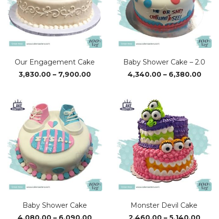
Our Engagement Cake
Baby Shower Cake – 2.0
Price
Pric
3,830.00
–
7,900.00
4,340.00
–
6,380.00
range:
rang
₹3,830.00
₹4,3
through
thro
₹7,900.00
₹6,38
Baby Shower Cake
Monster Devil Cake
Price
Price
4,080.00
–
6,090.00
2,460.00
–
5,140.00