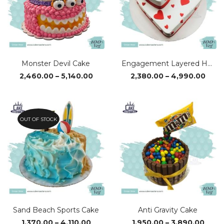
Monster Devil Cake
Engagement Layered Heart Cake
Price
Pric
2,460.00
–
5,140.00
2,380.00
–
4,990.00
range:
rang
₹2,460.00
₹2,38
through
thro
₹5,140.00
₹4,9
OUT OF STOCK
Sand Beach Sports Cake
Anti Gravity Cake
Price
Price
1,370.00
–
4,110.00
1,950.00
–
3,890.00