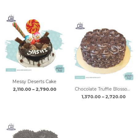
₹2,300.00
₹1,43
through
thro
₹3,050.00
₹2,85
Messy Deserts Cake
Chocolate Truffle Blossom Cake
Price
Price
2,110.00
–
2,790.00
1,370.00
–
2,720.00
range:
range
₹2,110.00
₹1,37
through
thro
₹2,790.00
₹2,72