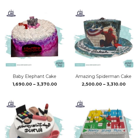
₹1,690.00
₹1,69
through
thro
₹3,370.00
₹3,37
Baby Elephant Cake
Amazing Spiderman Cake
Price
Price
1,690.00
–
3,370.00
2,500.00
–
3,310.00
range:
range
₹1,690.00
₹2,50
through
thro
₹3,370.00
₹3,310