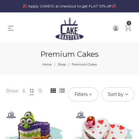
Apply CAKE10 at checkout to get FLAT 10% off
0
Premium Cakes
Home
Shop
Premium Cakes
/
/
Show
6
12
15
Filters
Sort by