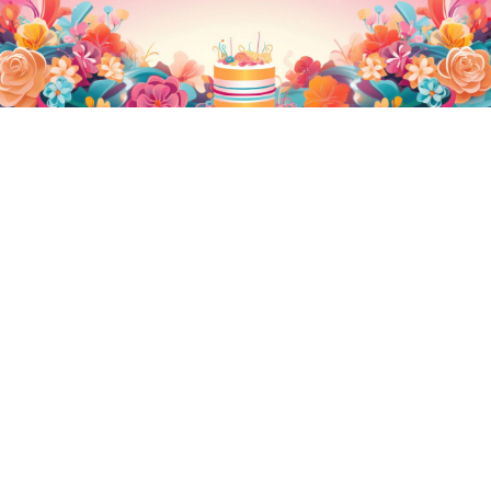
Ferrero Truffle Cake
Unicorn Cake 2.0
2,440.00
2,440.00