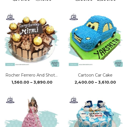
range:
range
₹1,370.00
₹1,95
through
thro
₹4,110.00
₹3,89
Rocher Ferrero And Shots Cake
Cartoon Car Cake
Price
Price
1,560.00
–
3,890.00
2,400.00
–
3,610.00
range:
range
₹1,560.00
₹2,40
through
thro
₹3,890.00
₹3,61