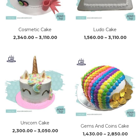
Cosmetic Cake
Ludo Cake
Price
Price
2,340.00
–
3,110.00
1,560.00
–
3,110.00
range:
range
₹2,340.00
₹1,560
through
thro
₹3,110.00
₹3,110
Unicorn Cake
Gems And Coins Cake
Price
Price
2,300.00
–
3,050.00
1,430.00
–
2,850.00
range:
range