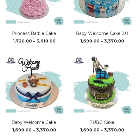
Princess Barbie Cake
Baby Welcome Cake 2.0
Price
Price
1,720.00
–
3,610.00
1,690.00
–
3,370.00
range:
range
₹1,720.00
₹1,69
through
thro
₹3,610.00
₹3,37
Baby Welcome Cake
PUBG Cake
Price
Price
1,690.00
–
3,370.00
1,690.00
–
3,370.00
range:
range