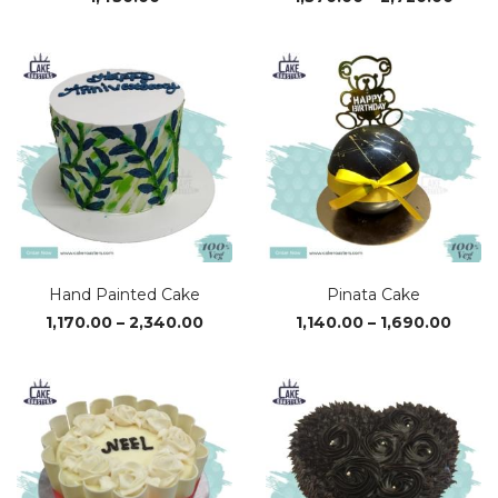
range
₹1,37
thro
₹2,72
Hand Painted Cake
Pinata Cake
Price
Price
1,170.00
–
2,340.00
1,140.00
–
1,690.00
range:
range
₹1,170.00
₹1,140
through
thro
₹2,340.00
₹1,690