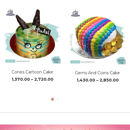
₹1,230.00
₹1,37
through
thro
₹2,460.00
₹2,72
Cones Cartoon Cake
Gems And Coins Cake
Price
Price
1,370.00
–
2,720.00
1,430.00
–
2,850.00
range:
range
₹1,370.00
₹1,43
through
thro
₹2,720.00
₹2,85