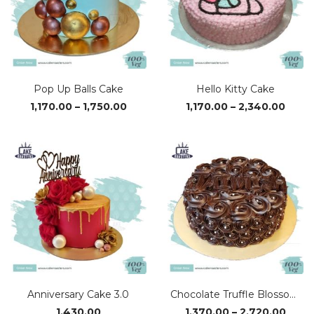
Pop Up Balls Cake
Hello Kitty Cake
Price
Price
1,170.00
–
1,750.00
1,170.00
–
2,340.00
range:
range
₹1,170.00
₹1,170
through
thro
₹1,750.00
₹2,34
Anniversary Cake 3.0
Chocolate Truffle Blossom Cake
Price
1,430.00
1,370.00
–
2,720.00