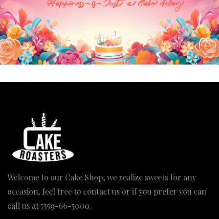
OUT OF STOCK
Sand Beach Sports Cake
Price
1,370.00
–
4,110.00
range:
₹1,370.00
through
₹4,110.00