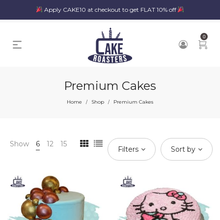
Apply CAKE10 at checkout to get FLAT 10% off
0
Premium Cakes
Home
Shop
Premium Cakes
/
/
Show
6
12
15
Filters
Sort by