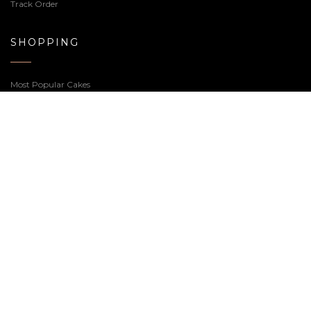
T & C
USEFUL LINKS
My Account
Checkout
Wishlist
Track Order
SHOPPING
Most Popular Cakes
Premium Cakes