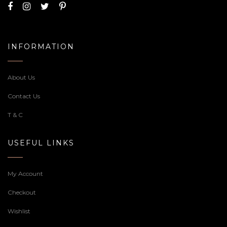
Welcome to our Cake Shop, we realize sweets for any
occasion, feel free to contact us or if you prefer you can
call us at
7359-66-5000
.
INFORMATION
About Us
Contact Us