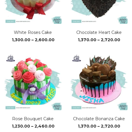
White Roses Cake
Chocolate Heart Cake
Price
Price
1,300.00
–
2,600.00
1,370.00
–
2,720.00
range:
range
₹1,300.00
₹1,37
through
thro
₹2,600.00
₹2,72
Rose Bouquet Cake
Chocolate Bonanza Cake
Price
Price
1,230.00
–
2,460.00
1,370.00
–
2,720.00
range:
range