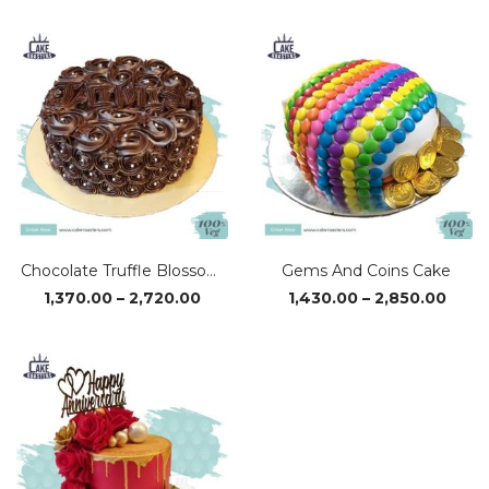
₹1,370.00
₹1,37
through
thro
₹2,720.00
₹2,72
Chocolate Truffle Blossom Cake
Gems And Coins Cake
Price
Price
1,370.00
–
2,720.00
1,430.00
–
2,850.00
range:
range
₹1,370.00
₹1,43
through
thro
₹2,720.00
₹2,85