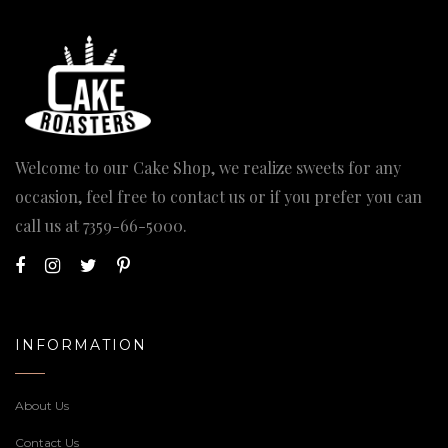
Welcome to our Cake Shop, we realize sweets for any
occasion, feel free to contact us or if you prefer you can
call us at
7359-66-5000
.
INFORMATION
About Us
Contact Us