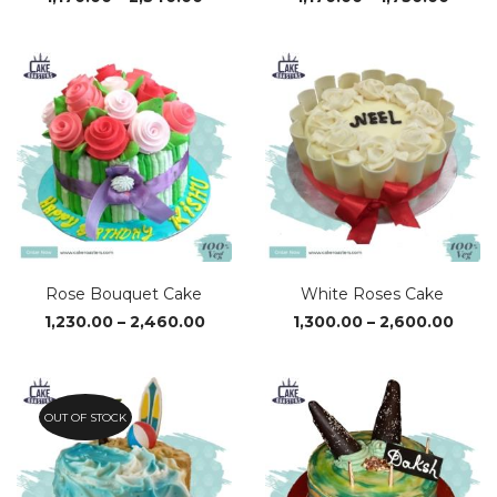
range:
range
₹1,170.00
₹1,170
through
thro
₹2,340.00
₹1,750
Rose Bouquet Cake
White Roses Cake
Price
Price
1,230.00
–
2,460.00
1,300.00
–
2,600.00
range:
range
₹1,230.00
₹1,30
through
thro
₹2,460.00
₹2,60
OUT OF STOCK