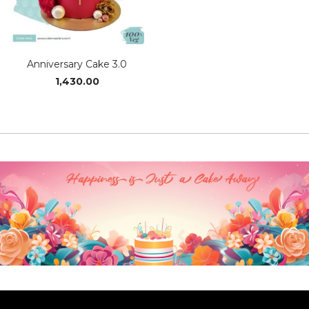
Anniversary Cake 3.0
1,430.00