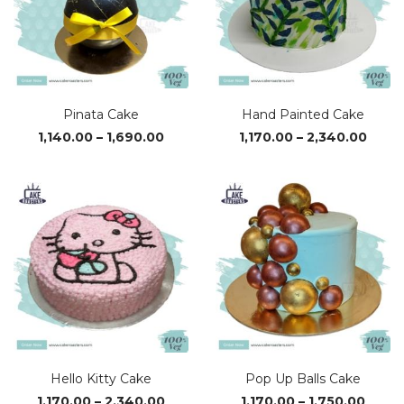
Pinata Cake
Hand Painted Cake
Price
Price
1,140.00
–
1,690.00
1,170.00
–
2,340.00
range:
range
₹1,140.00
₹1,170
through
thro
₹1,690.00
₹2,34
Hello Kitty Cake
Pop Up Balls Cake
Price
Price
1,170.00
–
2,340.00
1,170.00
–
1,750.00