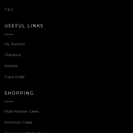
T & C
USEFUL LINKS
My Account
Checkout
Wishlist
Track Order
SHOPPING
Most Popular Cakes
Premium Cakes