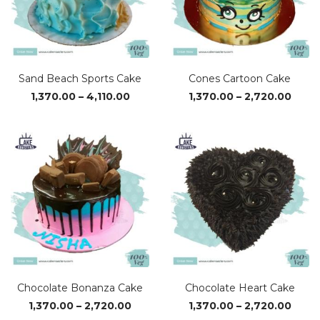
Sand Beach Sports Cake
Cones Cartoon Cake
Price
Price
1,370.00
–
4,110.00
1,370.00
–
2,720.00
range:
range
₹1,370.00
₹1,37
through
thro
₹4,110.00
₹2,72
Chocolate Bonanza Cake
Chocolate Heart Cake
Price
Price
1,370.00
–
2,720.00
1,370.00
–
2,720.00
range:
range