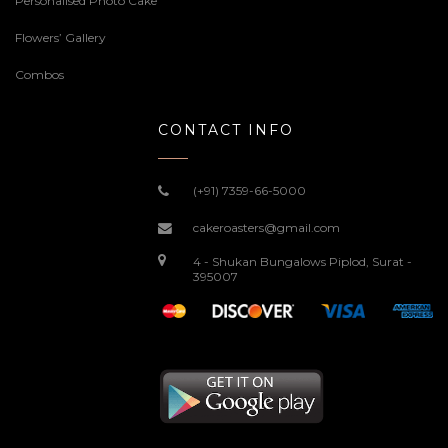
Personalised Photo Cake
Flowers’ Gallery
Combos
CONTACT INFO
(+91) 7359-66-5000
cakeroasters@gmail.com
4 - Shukan Bungalows Piplod, Surat -
395007