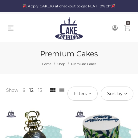
Apply CAKE10 at checkout to get FLAT 10% off
0
Premium Cakes
Home
Shop
Premium Cakes
/
/
Show
6
12
15
Filters
Sort by