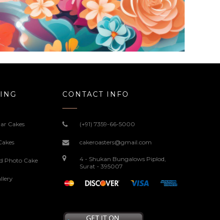
ING
CONTACT INFO
ar Cakes
(+91) 7359-66-5000
Cakes
cakeroasters@gmail.com
4 - Shukan Bungalows Piplod,
ed Photo Cake
Surat - 395007
llery