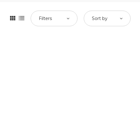
Filters
Sort by