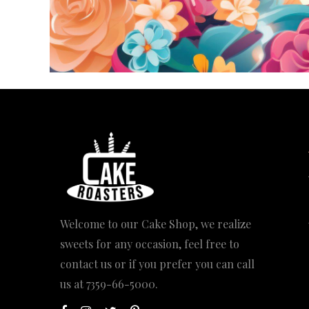
Welcome to our Cake Shop, we realize
sweets for any occasion, feel free to
contact us or if you prefer you can call
us at
7359-66-5000
.