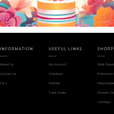
INFORMATION
USEFUL LINKS
SHOPP
About Us
My Account
Most Popul
Contact Us
Checkout
Premium 
T & C
Wishlist
Personalis
Track Order
Flowers’ Ga
Combos