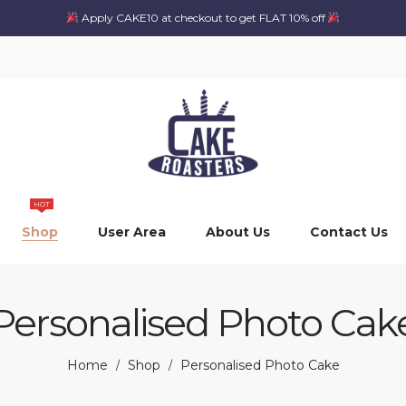
Apply CAKE10 at checkout to get FLAT 10% off
HOT
Shop
User Area
About Us
Contact Us
Personalised Photo Cak
Home
Shop
Personalised Photo Cake
/
/