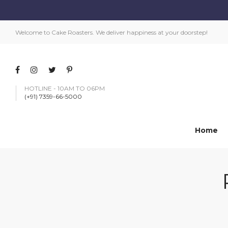
Welcome to Cake Roasters. We deliver happiness at your doorstep!
HOTLINE - 10AM TO 06PM
(+91) 7359-66-5000
Home