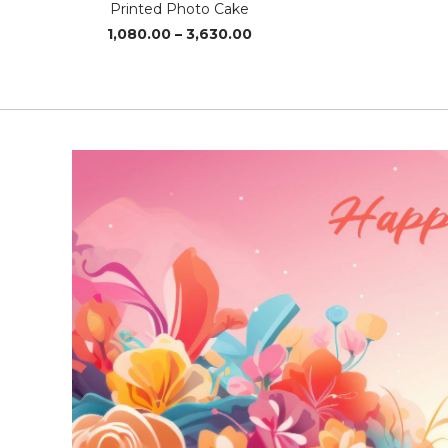
Printed Photo Cake
Price
1,080.00
–
3,630.00
range:
₹1,080.00
through
₹3,630.00