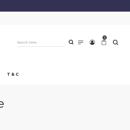
0
T & C
e