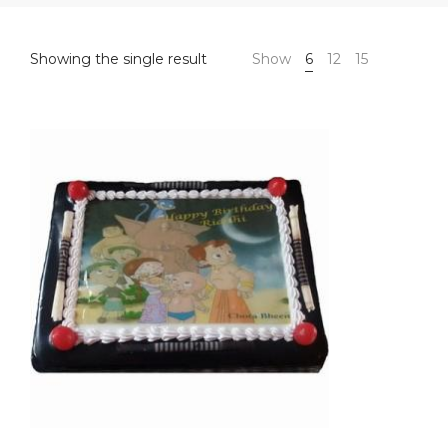
Showing the single result
Show
6
12
15