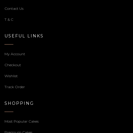
Contact Us
T & C
USEFUL LINKS
My Account
Checkout
Wishlist
Track Order
SHOPPING
Most Popular Cakes
Premium Cakes