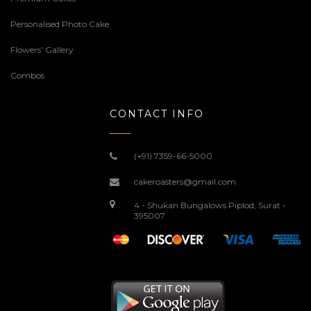
Personalised Photo Cake
Flowers’ Gallery
Combos
CONTACT INFO
(+91) 7359-66-5000
cakeroasters@gmail.com
4 - Shukan Bungalows Piplod, Surat -
395007