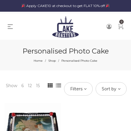
Apply CAKE10 at checkout to get FLAT 10% off
0
Personalised Photo Cake
Home
Shop
Personalised Photo Cake
/
/
Show
6
12
15
Filters
Sort by