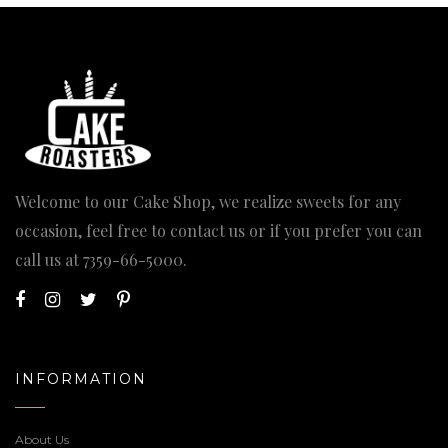
Welcome to our Cake Shop, we realize sweets for any
occasion, feel free to contact us or if you prefer you can
call us at
7359-66-5000
.
INFORMATION
About Us