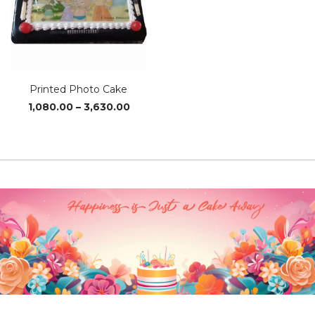
Printed Photo Cake
Price
1,080.00
–
3,630.00
range:
₹1,080.00
through
₹3,630.00