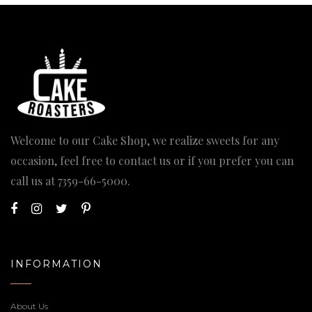
Welcome to our Cake Shop, we realize sweets for any
occasion, feel free to contact us or if you prefer you can
call us at
7359-66-5000
.
INFORMATION
About Us