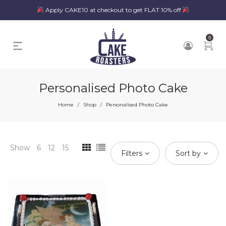
Apply CAKE10 at checkout to get FLAT 10% off
0
Personalised Photo Cake
Home
Shop
Personalised Photo Cake
/
/
Show
6
12
15
Filters
Sort by