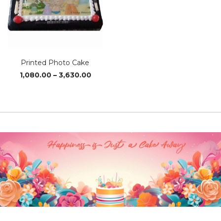
Printed Photo Cake
Price
1,080.00
–
3,630.00
range:
₹1,080.00
through
₹3,630.00