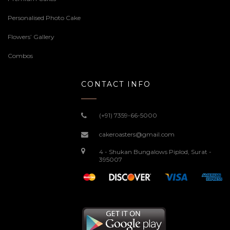
Personalised Photo Cake
Flowers’ Gallery
Combos
CONTACT INFO
(+91) 7359-66-5000
cakeroasters@gmail.com
4 - Shukan Bungalows Piplod, Surat -
395007