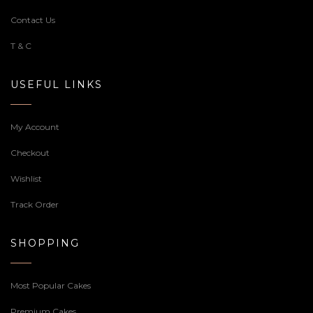
Contact Us
T & C
USEFUL LINKS
My Account
Checkout
Wishlist
Track Order
SHOPPING
Most Popular Cakes
Premium Cakes